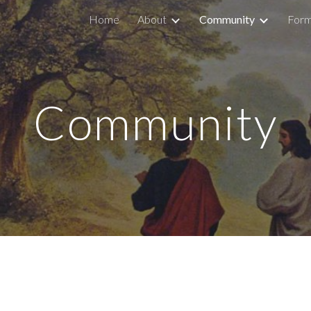
Home
About
Community
Form
ip to main content
Skip to navigat
Community