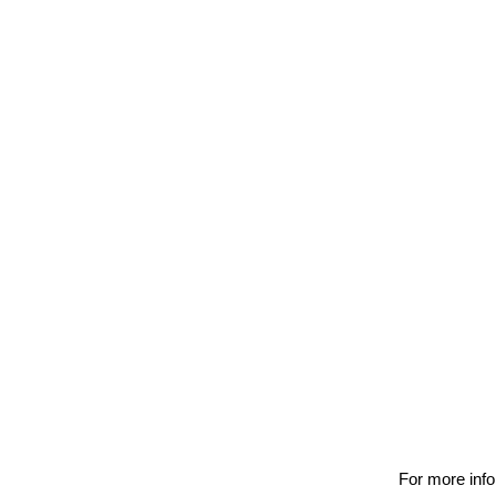
For more info