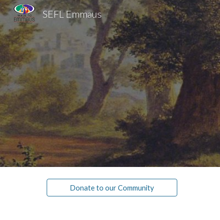
SEFL Emmaus
Sk
Donate to our Community