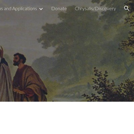
s and Applications
Donate
Chrysalis/Discovery
ion