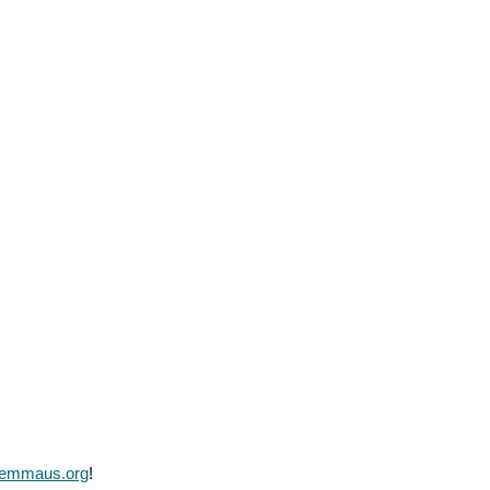
lemmaus.org
!