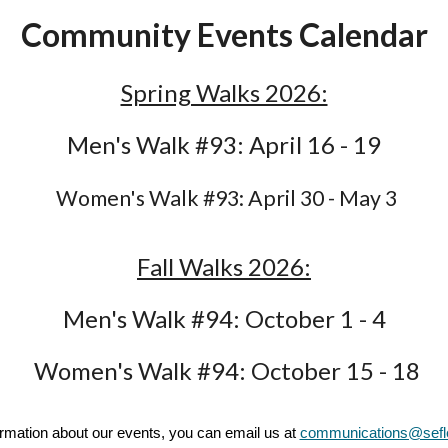
Community Events Calendar
Spring Walks 2026:
Men's Walk #93: April 16 - 19
Women's Walk #93: April 30 - May 3
Fall Walks 2026:
Men's Walk #94: October 1 - 4
Women's Walk #94: October 15 - 18
rmation about our events, you can email us at
communications@sef