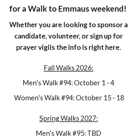
for a Walk to Emmaus weekend!
Whether you are looking to sponsor a
candidate, volunteer, or sign up for
prayer vigils the info is right here.
Fall Walks 2026:
Men's Walk #94: October 1 - 4
Women's Walk #94: October 15 - 18
Spring Walks 202
7
:
Men's Walk #9
5
:
TBD