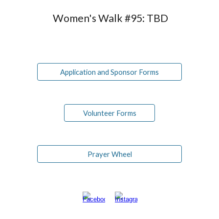
Women's Walk #9
5
:
TBD
Application and Sponsor Forms
Volunteer Forms
Prayer Wheel