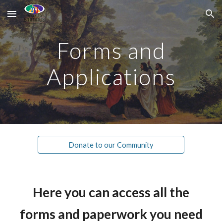
Skip to main content
Skip to navigation
Forms and
Applications
Donate to our Community
Here you can access all the
forms and paperwork you need